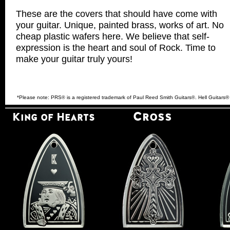
These are the covers that should have come with
your guitar. Unique, painted brass, works of art. No
cheap plastic wafers here. We believe that self-
expression is the heart and soul of Rock. Time to
make your guitar truly yours!
*Please note: PRS
is a registered trademark of Paul Reed Smith Guitars
. Hell Guitars
®
®
Cross
King of Hearts