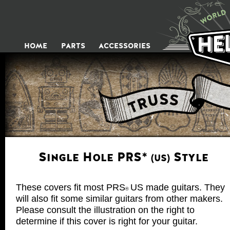
HOME
P
ARTS
ACCESSORIES
Single Hole PRS
Style
*
(US)
These covers fit most PRS
US made guitars. They
®
will also fit some similar guitars from other makers.
Please consult the illustration on the right to
determine if this cover is right for your guitar.